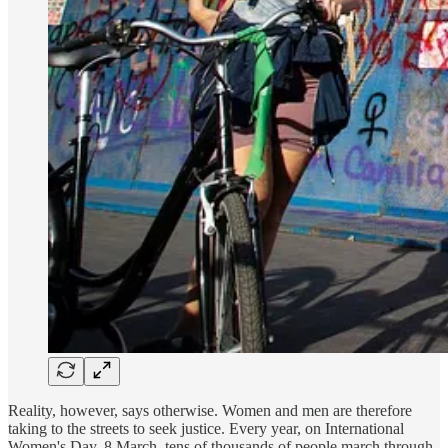
Reality, however, says otherwise. Women and men are therefore
taking to the streets to seek justice. Every year, on International
Women's Day, 8 March, tens of thousands of people march through