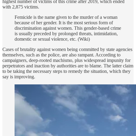
highest number of victims of this crime after 2019, which ended
with 2,875 victims.
Femicide is the name given to the murder of a woman
because of her gender. It is the most serious form of
discrimination against women. This gender-based crime
is usually preceded by prolonged threats, intimidation,
domestic or sexual violence, etc. (Wiki)
Cases of brutality against women being committed by state agencies
themselves, such as the police, are also rampant. According to
campaigners, deep-rooted machismo, plus widespread impunity for
perpetrators and inaction by authorities are to blame. The latter claim
to be taking the necessary steps to remedy the situation, which they
say is improving.