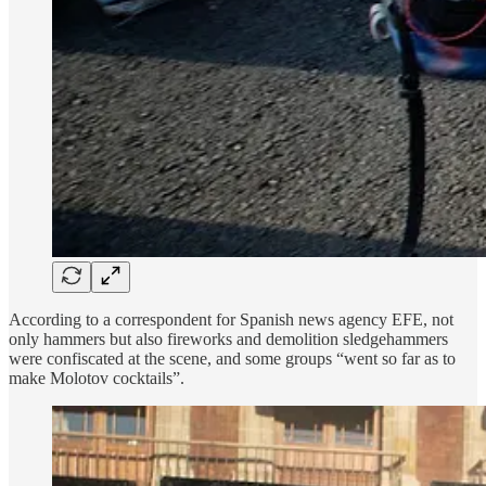
According to a correspondent for Spanish news agency EFE, not
only hammers but also fireworks and demolition sledgehammers
were confiscated at the scene, and some groups “went so far as to
make Molotov cocktails”.