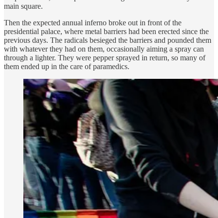
main square.
Then the expected annual inferno broke out in front of the
presidential palace, where metal barriers had been erected since the
previous days. The radicals besieged the barriers and pounded them
with whatever they had on them, occasionally aiming a spray can
through a lighter. They were pepper sprayed in return, so many of
them ended up in the care of paramedics.