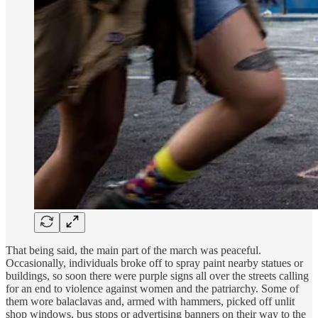
That being said, the main part of the march was peaceful.
Occasionally, individuals broke off to spray paint nearby statues or
buildings, so soon there were purple signs all over the streets calling
for an end to violence against women and the patriarchy. Some of
them wore balaclavas and, armed with hammers, picked off unlit
shop windows, bus stops or advertising banners on their way to the