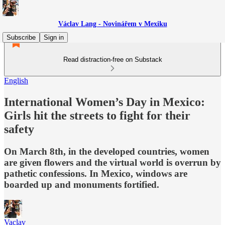
Václav Lang - Novinářem v Mexiku
Subscribe
Sign in
Read distraction-free on Substack
English
International Women’s Day in Mexico:
Girls hit the streets to fight for their
safety
On March 8th, in the developed countries, women
are given flowers and the virtual world is overrun by
pathetic confessions. In Mexico, windows are
boarded up and monuments fortified.
Vaclav