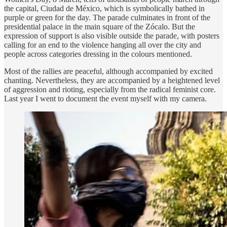
the capital, Ciudad de México, which is symbolically bathed in
purple or green for the day. The parade culminates in front of the
presidential palace in the main square of the Zócalo. But the
expression of support is also visible outside the parade, with posters
calling for an end to the violence hanging all over the city and
people across categories dressing in the colours mentioned.
Most of the rallies are peaceful, although accompanied by excited
chanting. Nevertheless, they are accompanied by a heightened level
of aggression and rioting, especially from the radical feminist core.
Last year I went to document the event myself with my camera.