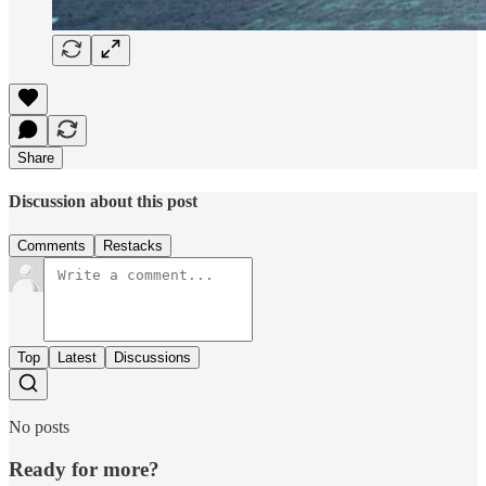
Share
Discussion about this post
Comments
Restacks
Top
Latest
Discussions
No posts
Ready for more?