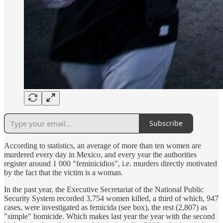
Subscribe
According to statistics, an average of more than ten women are
murdered every day in Mexico, and every year the authorities
register around 1 000 "feminicidios", i.e. murders directly motivated
by the fact that the victim is a woman.
In the past year, the Executive Secretariat of the National Public
Security System recorded 3,754 women killed, a third of which, 947
cases, were investigated as femicida (see box), the rest (2,807) as
"simple" homicide. Which makes last year the year with the second