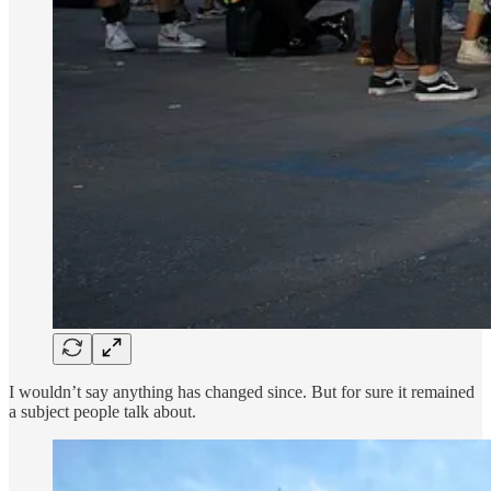
I wouldn’t say anything has changed since. But for sure it remained
a subject people talk about.