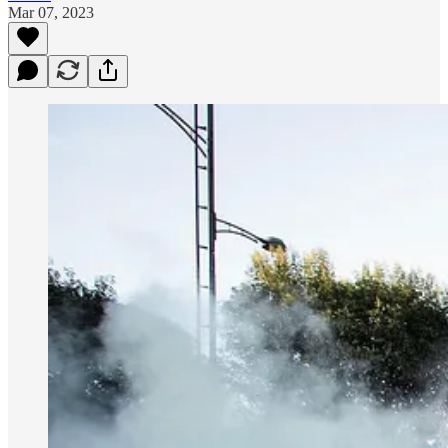
Mar 07, 2023