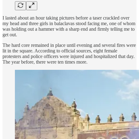
I lasted about an hour taking pictures before a taser crackled over
my head and three girls in balaclavas stood facing me, one of whom
was holding out a hammer with a sharp end and firmly telling me to
get out.
The hard core remained in place until evening and several fires were
lit in the square. According to official sources, eight female
protesters and police officers were injured and hospitalized that day.
The year before, there were ten times more.