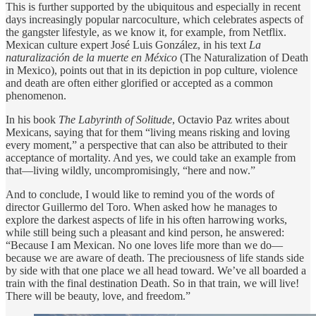
This is further supported by the ubiquitous and especially in recent
days increasingly popular narcoculture, which celebrates aspects of
the gangster lifestyle, as we know it, for example, from Netflix.
Mexican culture expert José Luis González, in his text
La
naturalización de la muerte en México
(The Naturalization of Death
in Mexico), points out that in its depiction in pop culture, violence
and death are often either glorified or accepted as a common
phenomenon.
In his book
The Labyrinth of Solitude
, Octavio Paz writes about
Mexicans, saying that for them “living means risking and loving
every moment,” a perspective that can also be attributed to their
acceptance of mortality. And yes, we could take an example from
that—living wildly, uncompromisingly, “here and now.”
And to conclude, I would like to remind you of the words of
director Guillermo del Toro. When asked how he manages to
explore the darkest aspects of life in his often harrowing works,
while still being such a pleasant and kind person, he answered:
“Because I am Mexican. No one loves life more than we do—
because we are aware of death. The preciousness of life stands side
by side with that one place we all head toward. We’ve all boarded a
train with the final destination Death. So in that train, we will live!
There will be beauty, love, and freedom.”