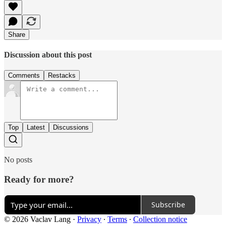
Share
Discussion about this post
Comments
Restacks
Top
Latest
Discussions
No posts
Ready for more?
Subscribe
© 2026 Vaclav Lang
·
Privacy
∙
Terms
∙
Collection notice