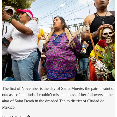
The first of November is the day of Santa Muerte, the patron saint of
outcasts of all kinds. I couldn't miss the mass of her followers at the
altar of Saint Death in the dreaded Tepito district of Ciudad de
México.