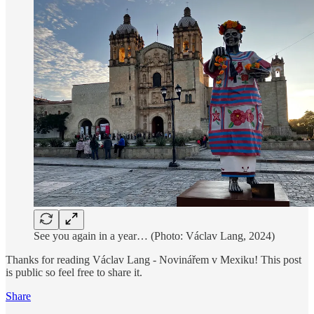
See you again in a year… (Photo: Václav Lang, 2024)
Thanks for reading Václav Lang - Novinářem v Mexiku! This post
is public so feel free to share it.
Share