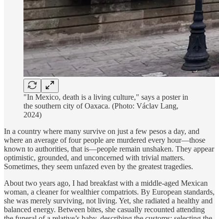
"In Mexico, death is a living culture," says a poster in
the southern city of Oaxaca. (Photo: Václav Lang,
2024)
In a country where many survive on just a few pesos a day, and
where an average of four people are murdered every hour—those
known to authorities, that is—people remain unshaken. They appear
optimistic, grounded, and unconcerned with trivial matters.
Sometimes, they seem unfazed even by the greatest tragedies.
About two years ago, I had breakfast with a middle-aged Mexican
woman, a cleaner for wealthier compatriots. By European standards,
she was merely surviving, not living. Yet, she radiated a healthy and
balanced energy. Between bites, she casually recounted attending
the funeral of a relative’s baby, describing the customs: selecting the