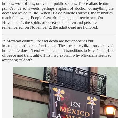
homes, workplaces, or even in public spaces. These altars feature
pan de muerto
, sweets, perhaps a splash of alcohol, or anything the
deceased loved in life. When Día de Muertos arrives, the festivities
reach full swing. People feast, drink, sing, and reminisce. On
November 1, the spirits of deceased children and pets are
remembered; on November 2, the adult dead are honored.
In Mexican culture, life and death are not opposites but
interconnected parts of existence. The ancient civilizations believed
human life doesn’t end with death—it transitions to Mictlán, a place
of peace and tranquility. This may explain why Mexicans seem so
accepting of death.