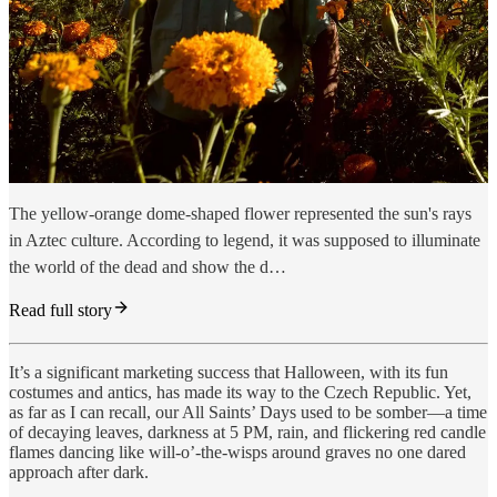
The yellow-orange dome-shaped flower represented the sun's rays
in Aztec culture. According to legend, it was supposed to illuminate
the world of the dead and show the d…
Read full story
It’s a significant marketing success that Halloween, with its fun
costumes and antics, has made its way to the Czech Republic. Yet,
as far as I can recall, our All Saints’ Days used to be somber—a time
of decaying leaves, darkness at 5 PM, rain, and flickering red candle
flames dancing like will-o’-the-wisps around graves no one dared
approach after dark.