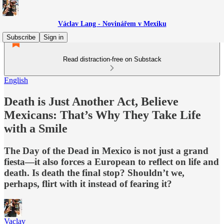
Václav Lang - Novinářem v Mexiku
Subscribe
Sign in
Read distraction-free on Substack
English
Death is Just Another Act, Believe
Mexicans: That’s Why They Take Life
with a Smile
The Day of the Dead in Mexico is not just a grand
fiesta—it also forces a European to reflect on life and
death. Is death the final stop? Shouldn’t we,
perhaps, flirt with it instead of fearing it?
Vaclav