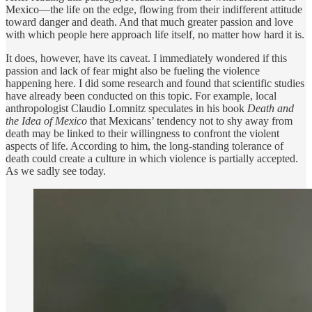
Mexico—the life on the edge, flowing from their indifferent attitude
toward danger and death. And that much greater passion and love
with which people here approach life itself, no matter how hard it is.
It does, however, have its caveat. I immediately wondered if this
passion and lack of fear might also be fueling the violence
happening here. I did some research and found that scientific studies
have already been conducted on this topic. For example, local
anthropologist Claudio Lomnitz speculates in his book
Death and
the Idea of Mexico
that Mexicans’ tendency not to shy away from
death may be linked to their willingness to confront the violent
aspects of life. According to him, the long-standing tolerance of
death could create a culture in which violence is partially accepted.
As we sadly see today.