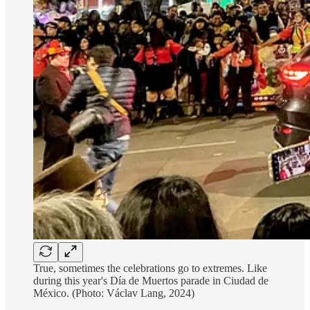
True, sometimes the celebrations go to extremes. Like
during this year's Día de Muertos parade in Ciudad de
México. (Photo: Václav Lang, 2024)