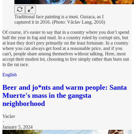
Traditional face painting is a must. Oaxaca, as I
captured it in 2016. (Photo: Václav Lang, 2016)
Of course, it’s easier to say that in a country where you don’t spend
half the year in fog and mud. In a country ruled by corrupt sirs, but
at least they don't prey primarily on the least fortunate. In a country
where you can always get food at a reasonable price, and if you
can't, people share among themselves without talking. Here, most
accept their modest lot, choosing to live simply rather than burn out
in the rat race.
English
Beer and jo*nts and warm people: Santa
Muerte's mass in the gangsta
neighborhood
Vaclav
·
January 5, 2024