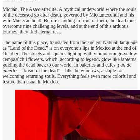
Mictlán. The Aztec afterlife. A mythical underworld where the souls
of the deceased go after death, governed by Mictlantecuhtli and his
wife Mictecacihuatl. Before standing in front of them, the dead must
overcome nine challenging levels, and at the end of this arduous
journey, they find eternal rest.
The name of this place, translated from the ancient Nahuatl language
as "Land of the Dead," is on everyone’s lips in Mexico at the end of
October. The streets and squares light up with vibrant orange-yellow
cempasúchil flowers, which, according to legend, glow like lanterns
guiding the dead back to our world. In bakeries and cafes,
pan de
muerto
—"bread of the dead"—fills the windows, a staple for
welcoming returning souls. Everything feels even more colorful and
festive than usual in Mexico.