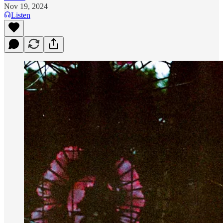
Nov 19, 2024
Listen