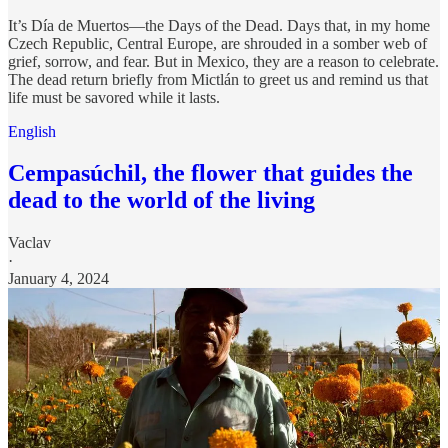
It’s Día de Muertos—the Days of the Dead. Days that, in my home
Czech Republic, Central Europe, are shrouded in a somber web of
grief, sorrow, and fear. But in Mexico, they are a reason to celebrate.
The dead return briefly from Mictlán to greet us and remind us that
life must be savored while it lasts.
English
Cempasúchil, the flower that guides the
dead to the world of the living
Vaclav
·
January 4, 2024