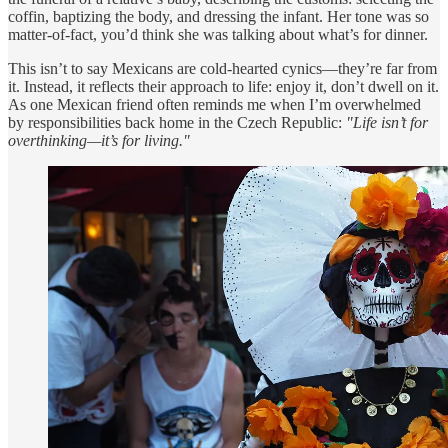
coffin, baptizing the body, and dressing the infant. Her tone was so
matter-of-fact, you’d think she was talking about what’s for dinner.
This isn’t to say Mexicans are cold-hearted cynics—they’re far from
it. Instead, it reflects their approach to life: enjoy it, don’t dwell on it.
As one Mexican friend often reminds me when I’m overwhelmed
by responsibilities back home in the Czech Republic:
"Life isn’t for
overthinking—it’s for living."