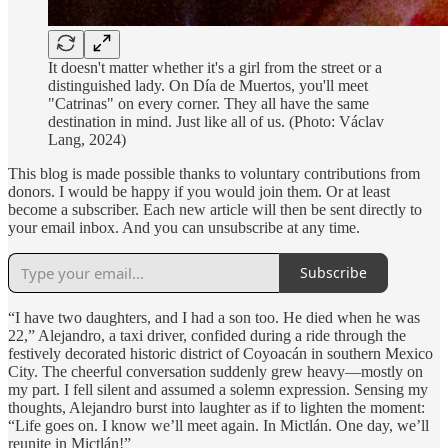
It doesn't matter whether it's a girl from the street or a
distinguished lady. On Día de Muertos, you'll meet
"Catrinas" on every corner. They all have the same
destination in mind. Just like all of us. (Photo: Václav
Lang, 2024)
This blog is made possible thanks to voluntary contributions from
donors. I would be happy if you would join them. Or at least
become a subscriber. Each new article will then be sent directly to
your email inbox. And you can unsubscribe at any time.
Subscribe
“I have two daughters, and I had a son too. He died when he was
22,” Alejandro, a taxi driver, confided during a ride through the
festively decorated historic district of Coyoacán in southern Mexico
City. The cheerful conversation suddenly grew heavy—mostly on
my part. I fell silent and assumed a solemn expression. Sensing my
thoughts, Alejandro burst into laughter as if to lighten the moment:
“Life goes on. I know we’ll meet again. In Mictlán. One day, we’ll
reunite in Mictlán!”