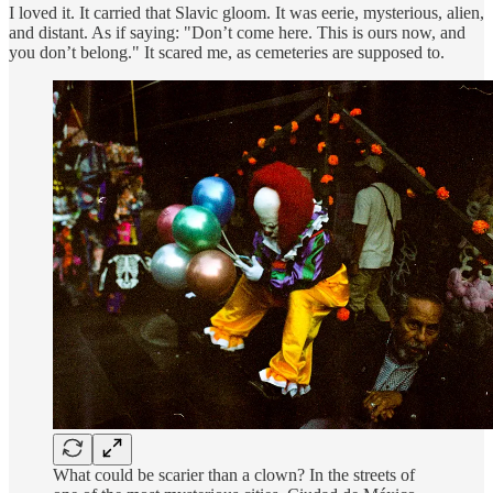
I loved it. It carried that Slavic gloom. It was eerie, mysterious, alien,
and distant. As if saying: "Don’t come here. This is ours now, and
you don’t belong." It scared me, as cemeteries are supposed to.
What could be scarier than a clown? In the streets of