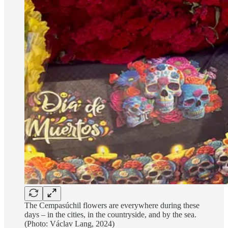
The Cempasúchil flowers are everywhere during these
days – in the cities, in the countryside, and by the sea.
(Photo: Václav Lang, 2024)