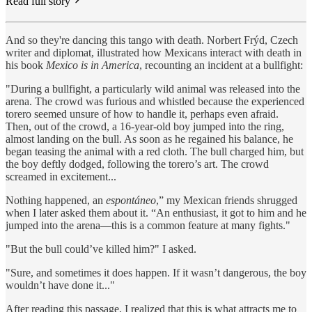
Read full story
And so they're dancing this tango with death. Norbert Frýd, Czech
writer and diplomat, illustrated how Mexicans interact with death in
his book
Mexico is in America
, recounting an incident at a bullfight:
"During a bullfight, a particularly wild animal was released into the
arena. The crowd was furious and whistled because the experienced
torero seemed unsure of how to handle it, perhaps even afraid.
Then, out of the crowd, a 16-year-old boy jumped into the ring,
almost landing on the bull. As soon as he regained his balance, he
began teasing the animal with a red cloth. The bull charged him, but
the boy deftly dodged, following the torero’s art. The crowd
screamed in excitement...
Nothing happened, an
espontáneo
,” my Mexican friends shrugged
when I later asked them about it. “An enthusiast, it got to him and he
jumped into the arena—this is a common feature at many fights."
"But the bull could’ve killed him?" I asked.
"Sure, and sometimes it does happen. If it wasn’t dangerous, the boy
wouldn’t have done it..."
After reading this passage, I realized that this is what attracts me to