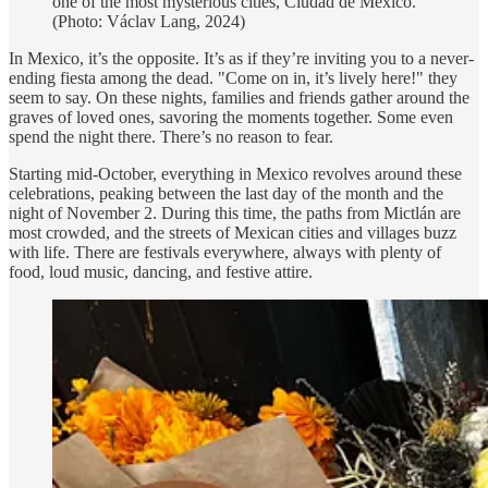
one of the most mysterious cities, Ciudad de México.
(Photo: Václav Lang, 2024)
In Mexico, it’s the opposite. It’s as if they’re inviting you to a never-
ending fiesta among the dead. "Come on in, it’s lively here!" they
seem to say. On these nights, families and friends gather around the
graves of loved ones, savoring the moments together. Some even
spend the night there. There’s no reason to fear.
Starting mid-October, everything in Mexico revolves around these
celebrations, peaking between the last day of the month and the
night of November 2. During this time, the paths from Mictlán are
most crowded, and the streets of Mexican cities and villages buzz
with life. There are festivals everywhere, always with plenty of
food, loud music, dancing, and festive attire.