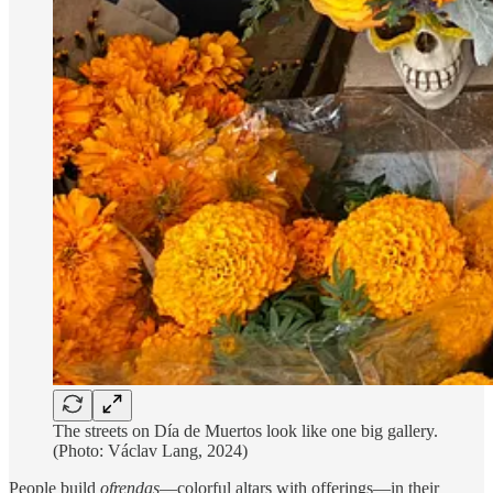
The streets on Día de Muertos look like one big gallery.
(Photo: Václav Lang, 2024)
People build
ofrendas
—colorful altars with offerings—in their