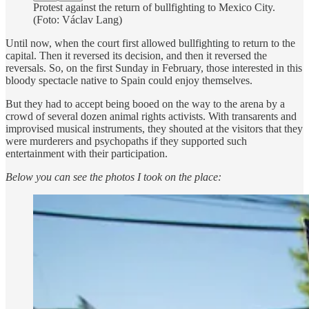
Protest against the return of bullfighting to Mexico City.
(Foto: Václav Lang)
Until now, when the court first allowed bullfighting to return to the
capital. Then it reversed its decision, and then it reversed the
reversals. So, on the first Sunday in February, those interested in this
bloody spectacle native to Spain could enjoy themselves.
But they had to accept being booed on the way to the arena by a
crowd of several dozen animal rights activists. With transarents and
improvised musical instruments, they shouted at the visitors that they
were murderers and psychopaths if they supported such
entertainment with their participation.
Below you can see the photos I took on the place: