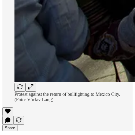
Protest against the return of bullfighting to Mexico City.
(Foto: Václav Lang)
Share