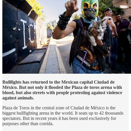
Bullfights has returned to the Mexican capital Ciudad de
México. But not only it flooded the Plaza de toros arena with
blood, but also streets with people protesting against violence
against animals.
Plaza de Toros in the central zone of Ciudad de México is the
biggest bullfighting arena in the world. It seats up to 42 thousands
spectators. But in recent years it has been used exclusively for
purposes other than corrida.