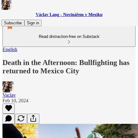
Václav Lang - Novinářem v Mexiku
Subscribe
Sign in
Read distraction-free on Substack
English
Death in the Afternoon: Bullfighting has
returned to Mexico City
Vaclav
Feb 10, 2024