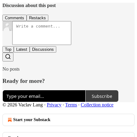
Discussion about this post
Comments
Restacks
Top
Latest
Discussions
No posts
Ready for more?
Subscribe
© 2026 Vaclav Lang
·
Privacy
∙
Terms
∙
Collection notice
Start your Substack