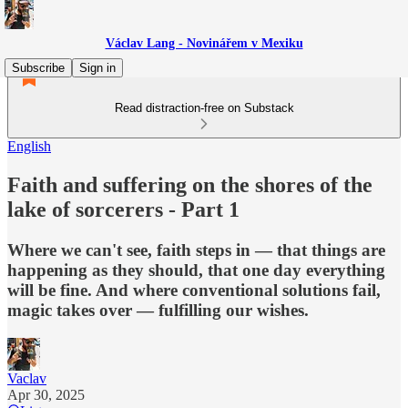
Václav Lang - Novinářem v Mexiku
Subscribe
Sign in
Read distraction-free on Substack
English
Faith and suffering on the shores of the
lake of sorcerers - Part 1
Where we can't see, faith steps in — that things are
happening as they should, that one day everything
will be fine. And where conventional solutions fail,
magic takes over — fulfilling our wishes.
Vaclav
Apr 30, 2025