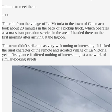
Join me to meet them.
+++
The ride from the village of La Victoria to the town of Catemaco
took about 20 minutes in the back of a pickup truck, which operates
as a mass transportation service in the area. I headed there on the
first morning after arriving at the lagoon.
The town didn't strike me as very welcoming or interesting. It lacked
the rural character of the remote and isolated village of La Victoria,
yet at first glance it offered nothing of interest — just a network of
similar-looking streets.