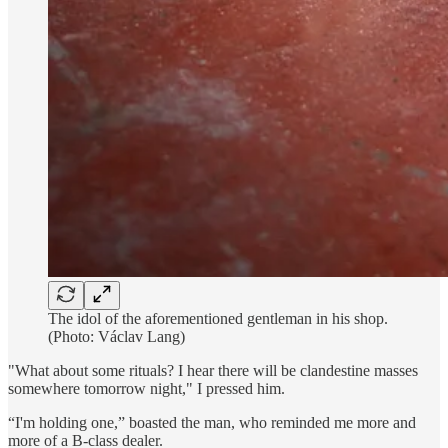
The idol of the aforementioned gentleman in his shop.
(Photo: Václav Lang)
"What about some rituals? I hear there will be clandestine masses
somewhere tomorrow night," I pressed him.
“I'm holding one,” boasted the man, who reminded me more and
more of a B-class dealer.