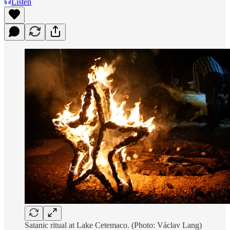
Listen
Satanic ritual at Lake Cetemaco. (Photo: Václav Lang)