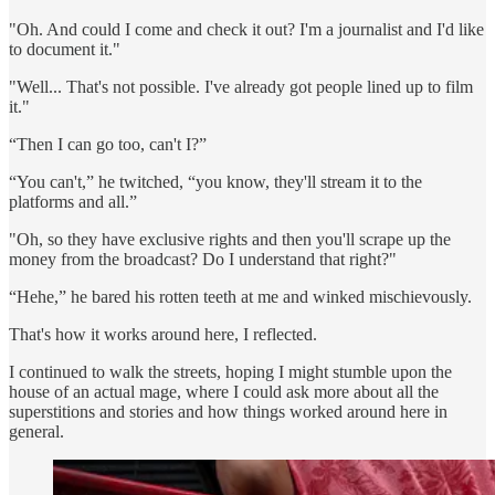
"Oh. And could I come and check it out? I'm a journalist and I'd like
to document it."
"Well... That's not possible. I've already got people lined up to film
it."
“Then I can go too, can't I?”
“You can't,” he twitched, “you know, they'll stream it to the
platforms and all.”
"Oh, so they have exclusive rights and then you'll scrape up the
money from the broadcast? Do I understand that right?"
“Hehe,” he bared his rotten teeth at me and winked mischievously.
That's how it works around here, I reflected.
I continued to walk the streets, hoping I might stumble upon the
house of an actual mage, where I could ask more about all the
superstitions and stories and how things worked around here in
general.