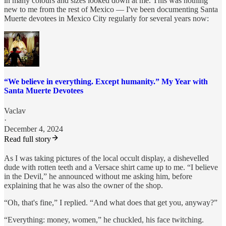
in many colours and sizes looked down at me. This was nothing
new to me from the rest of Mexico — I've been documenting Santa
Muerte devotees in Mexico City regularly for several years now:
“We believe in everything. Except humanity.” My Year with
Santa Muerte Devotees
Vaclav
·
December 4, 2024
Read full story
As I was taking pictures of the local occult display, a dishevelled
dude with rotten teeth and a Versace shirt came up to me. “I believe
in the Devil,” he announced without me asking him, before
explaining that he was also the owner of the shop.
“Oh, that's fine,” I replied. “And what does that get you, anyway?”
“Everything: money, women,” he chuckled, his face twitching.