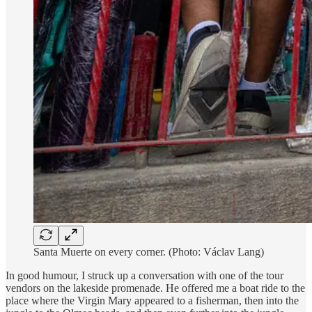
Santa Muerte on every corner. (Photo: Václav Lang)
In good humour, I struck up a conversation with one of the tour
vendors on the lakeside promenade. He offered me a boat ride to the
place where the Virgin Mary appeared to a fisherman, then into the