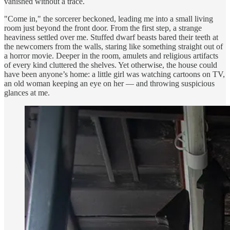
vanished without a trace.
"Come in," the sorcerer beckoned, leading me into a small living
room just beyond the front door. From the first step, a strange
heaviness settled over me. Stuffed dwarf beasts bared their teeth at
the newcomers from the walls, staring like something straight out of
a horror movie. Deeper in the room, amulets and religious artifacts
of every kind cluttered the shelves. Yet otherwise, the house could
have been anyone’s home: a little girl was watching cartoons on TV,
an old woman keeping an eye on her — and throwing suspicious
glances at me.