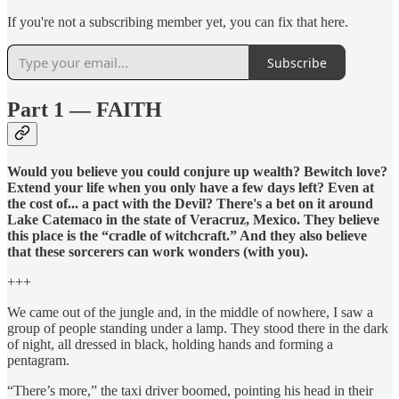
If you're not a subscribing member yet, you can fix that here.
Subscribe
Part 1 — FAITH
Would you believe you could conjure up wealth? Bewitch love?
Extend your life when you only have a few days left? Even at
the cost of... a pact with the Devil? There's a bet on it around
Lake Catemaco in the state of Veracruz, Mexico. They believe
this place is the “cradle of witchcraft.” And they also believe
that these sorcerers can work wonders (with you).
+++
We came out of the jungle and, in the middle of nowhere, I saw a
group of people standing under a lamp. They stood there in the dark
of night, all dressed in black, holding hands and forming a
pentagram.
“There’s more,” the taxi driver boomed, pointing his head in their