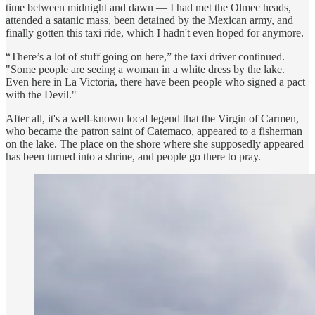
time between midnight and dawn — I had met the Olmec heads,
attended a satanic mass, been detained by the Mexican army, and
finally gotten this taxi ride, which I hadn't even hoped for anymore.
“There’s a lot of stuff going on here,” the taxi driver continued.
"Some people are seeing a woman in a white dress by the lake.
Even here in La Victoria, there have been people who signed a pact
with the Devil."
After all, it's a well-known local legend that the Virgin of Carmen,
who became the patron saint of Catemaco, appeared to a fisherman
on the lake. The place on the shore where she supposedly appeared
has been turned into a shrine, and people go there to pray.