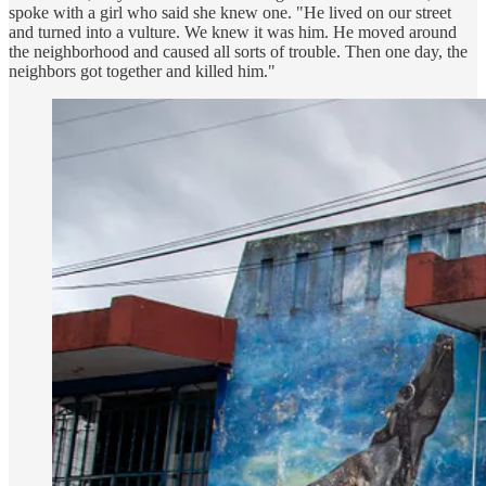
spoke with a girl who said she knew one. "He lived on our street
and turned into a vulture. We knew it was him. He moved around
the neighborhood and caused all sorts of trouble. Then one day, the
neighbors got together and killed him."