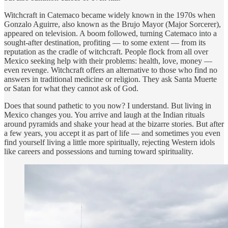
Witchcraft in Catemaco became widely known in the 1970s when
Gonzalo Aguirre, also known as the Brujo Mayor (Major Sorcerer),
appeared on television. A boom followed, turning Catemaco into a
sought-after destination, profiting — to some extent — from its
reputation as the cradle of witchcraft. People flock from all over
Mexico seeking help with their problems: health, love, money —
even revenge. Witchcraft offers an alternative to those who find no
answers in traditional medicine or religion. They ask Santa Muerte
or Satan for what they cannot ask of God.
Does that sound pathetic to you now? I understand. But living in
Mexico changes you. You arrive and laugh at the Indian rituals
around pyramids and shake your head at the bizarre stories. But after
a few years, you accept it as part of life — and sometimes you even
find yourself living a little more spiritually, rejecting Western idols
like careers and possessions and turning toward spirituality.