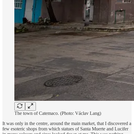
The town of Catemaco. (Photo: Václav Lang)
It was only in the centre, around the main market, that I discovered a
few esoteric shops from which statues of Santa Muerte and Lucifer