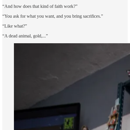
“And how does that kind of faith work?”
“You ask for what you want, and you bring sacrifices.”
“Like what?”
“A dead animal, gold,...”