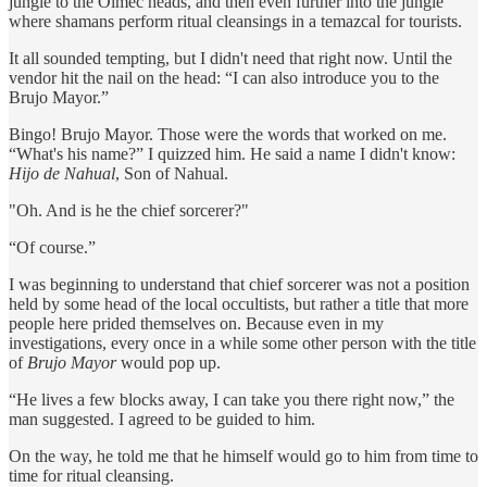
jungle to the Olmec heads, and then even further into the jungle
where shamans perform ritual cleansings in a temazcal for tourists.
It all sounded tempting, but I didn't need that right now. Until the
vendor hit the nail on the head: “I can also introduce you to the
Brujo Mayor.”
Bingo! Brujo Mayor. Those were the words that worked on me.
“What's his name?” I quizzed him. He said a name I didn't know:
Hijo de Nahual
, Son of Nahual.
"Oh. And is he the chief sorcerer?"
“Of course.”
I was beginning to understand that chief sorcerer was not a position
held by some head of the local occultists, but rather a title that more
people here prided themselves on. Because even in my
investigations, every once in a while some other person with the title
of
Brujo Mayor
would pop up.
“He lives a few blocks away, I can take you there right now,” the
man suggested. I agreed to be guided to him.
On the way, he told me that he himself would go to him from time to
time for ritual cleansing.