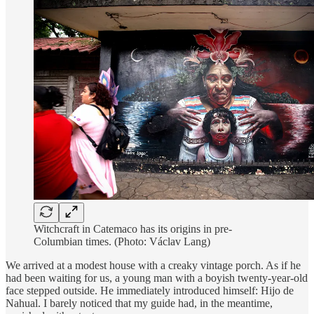
Witchcraft in Catemaco has its origins in pre-
Columbian times. (Photo: Václav Lang)
We arrived at a modest house with a creaky vintage porch. As if he
had been waiting for us, a young man with a boyish twenty-year-old
face stepped outside. He immediately introduced himself: Hijo de
Nahual. I barely noticed that my guide had, in the meantime,