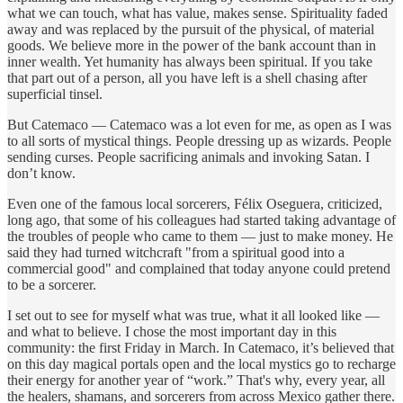
what we can touch, what has value, makes sense. Spirituality faded
away and was replaced by the pursuit of the physical, of material
goods. We believe more in the power of the bank account than in
inner wealth. Yet humanity has always been spiritual. If you take
that part out of a person, all you have left is a shell chasing after
superficial tinsel.
But Catemaco — Catemaco was a lot even for me, as open as I was
to all sorts of mystical things. People dressing up as wizards. People
sending curses. People sacrificing animals and invoking Satan. I
don’t know.
Even one of the famous local sorcerers, Félix Oseguera, criticized,
long ago, that some of his colleagues had started taking advantage of
the troubles of people who came to them — just to make money. He
said they had turned witchcraft "from a spiritual good into a
commercial good" and complained that today anyone could pretend
to be a sorcerer.
I set out to see for myself what was true, what it all looked like —
and what to believe. I chose the most important day in this
community: the first Friday in March. In Catemaco, it’s believed that
on this day magical portals open and the local mystics go to recharge
their energy for another year of “work.” That's why, every year, all
the healers, shamans, and sorcerers from across Mexico gather there.