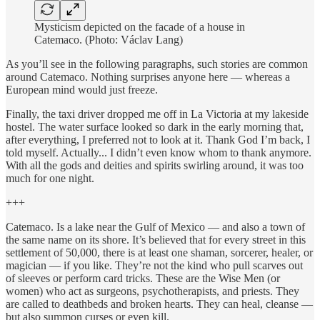
Mysticism depicted on the facade of a house in
Catemaco. (Photo: Václav Lang)
As you’ll see in the following paragraphs, such stories are common
around Catemaco. Nothing surprises anyone here — whereas a
European mind would just freeze.
Finally, the taxi driver dropped me off in La Victoria at my lakeside
hostel. The water surface looked so dark in the early morning that,
after everything, I preferred not to look at it. Thank God I’m back, I
told myself. Actually... I didn’t even know whom to thank anymore.
With all the gods and deities and spirits swirling around, it was too
much for one night.
+++
Catemaco. Is a lake near the Gulf of Mexico — and also a town of
the same name on its shore. It’s believed that for every street in this
settlement of 50,000, there is at least one shaman, sorcerer, healer, or
magician — if you like. They’re not the kind who pull scarves out
of sleeves or perform card tricks. These are the Wise Men (or
women) who act as surgeons, psychotherapists, and priests. They
are called to deathbeds and broken hearts. They can heal, cleanse —
but also summon curses or even kill.