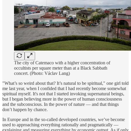
The city of Catemaco with a higher concentration of
occultists per square meter than at a Black Sabbath
concert. (Photo: Václav Lang)
"What’s so weird about that? It’s natural to be spiritual," one girl told
me last year, when I confided that I had recently become somewhat
spiritual myself. It's not that I started invoking supernatural beings,
but I began believing more in the power of human consciousness
and the subconscious. In the power of nature — and that things
don’t happen by chance.
In Europe and in the so-called developed countries, we’ve become
used to approaching everything rationally and pragmatically —
explaining and measuring everything by economic output. As if only