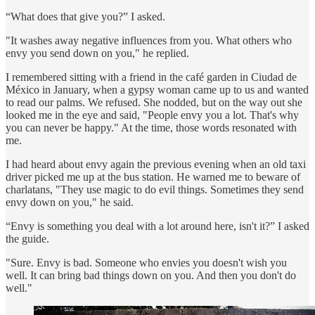
“What does that give you?” I asked.
"It washes away negative influences from you. What others who
envy you send down on you," he replied.
I remembered sitting with a friend in the café garden in Ciudad de
México in January, when a gypsy woman came up to us and wanted
to read our palms. We refused. She nodded, but on the way out she
looked me in the eye and said, "People envy you a lot. That's why
you can never be happy." At the time, those words resonated with
me.
I had heard about envy again the previous evening when an old taxi
driver picked me up at the bus station. He warned me to beware of
charlatans, "They use magic to do evil things. Sometimes they send
envy down on you," he said.
“Envy is something you deal with a lot around here, isn't it?” I asked
the guide.
"Sure. Envy is bad. Someone who envies you doesn't wish you
well. It can bring bad things down on you. And then you don't do
well."