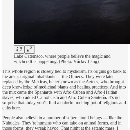
Lake Catemaco, where people believe the magic and
witchcraft is happening. (Photo: Václav Lang)
This whole region is closely tied to mysticism. Its origins go back to
the area's original inhabitants — the Olmecs. They were later
replaced by the Mexicas, better known as the Aztecs, who brought
deep knowledge of medicinal plants and healing practices. And into
the mix came the Spaniards with Afro-Cuban and Afro-Haitian
slaves, who added Catholicism and Afro-Cuban Santería. It’s no
surprise that today you’ll find a colorful melting pot of religions and
cults here.
People also believe in a number of supernatural beings — like the
Nahuales. They’re humans who can take on animal forms, and in
those forms, they wreak havoc. That night at the satanic mass, I