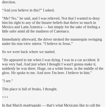
direction.
“And you believe in this?” I asked.
"Me? No," he said, and I was relieved. Not that I wanted to deny
him his right to any of the bizarre beliefs that thrive so much in
Mexico and Latin America — but simply for the sake of feeling a
little safer amid all the madness of Catemaco.
Immediately afterward, the driver stroked the mannequin swinging
under his rear-view mirror. “I believe in Jesus.”
So we were back where we started.
"He appeared to me when I was dying. I was in a car accident. It
was very bad. And just when I thought I wasn't gonna make it,
suddenly he was there. Huge, on a white horse, in the middle of the
glow. He spoke to me. And now I'm here. I believe in him."
"I see."
This place is full of freaks, I thought.
+++
In that March
madrugada
— that’s what Mexicans like to call the